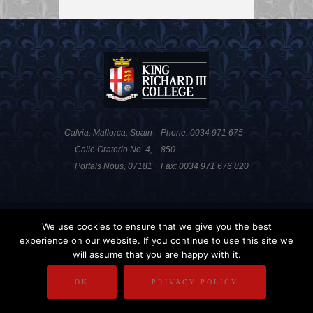
Calvià, Mallorca, Spain
Phone: 0034 971 675
Calle Oratorio No. 4,
850
Portals Nous, 07181
Fax: 0034 971 676 820
PRIVACY POLICY
DISCLAIMER
We use cookies to ensure that we give you the best
experience on our website. If you continue to use this site we
COPYRIGHT
will assume that you are happy with it.
OK
PRIVACY POLICY