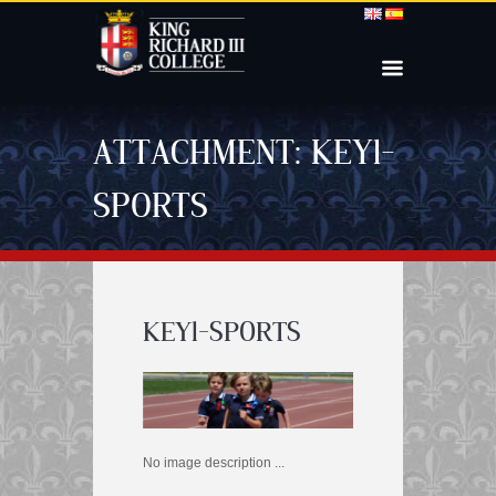
ATTACHMENT: KEY1-
SPORTS
KEY1-SPORTS
No image description ...