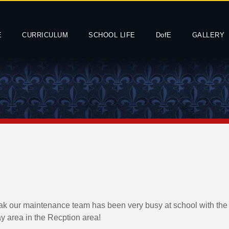
E
CURRICULUM
SCHOOL LIFE
DofE
GALLERY
ak our maintenance team has been very busy at school with the i
ay area in the Recption area!