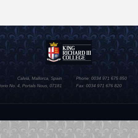
Calvià, Mallorca, Spain
Phone: 0034 971 675 850
torio No. 4, Portals Nous, 07181
Fax: 0034 971 676 820