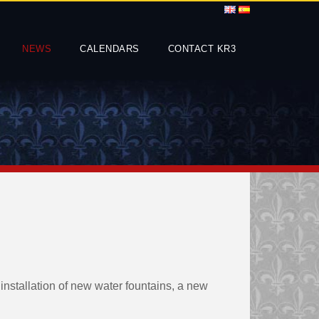
NEWS
CALENDARS
CONTACT KR3
nstallation of new water fountains, a new