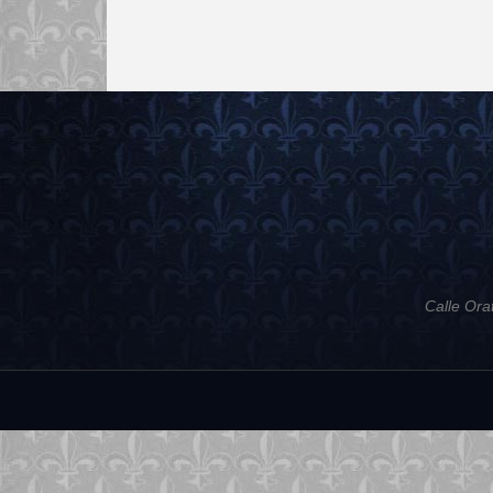
Calle Ora