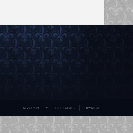
PRIVACY POLICY
DISCLAIMER
COPYRIGHT