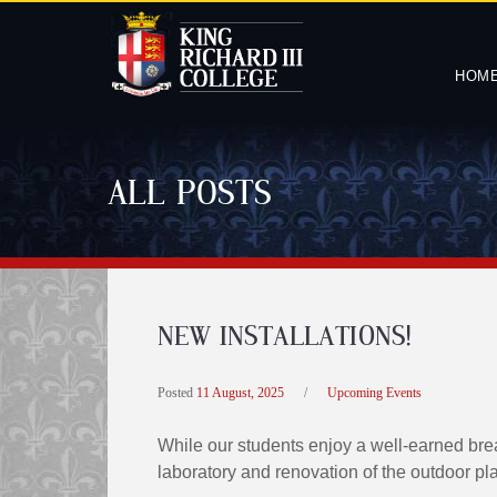
HOM
ALL POSTS
NEW INSTALLATIONS!
Posted
11 August, 2025
/
Upcoming Events
While our students enjoy a well-earned bre
laboratory and renovation of the outdoor pl