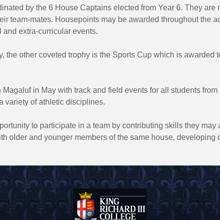
dinated by the 6 House Captains elected from Year 6. They are r
their team-mates. Housepoints may be awarded throughout the a
l and extra-curricular events.
y, the other coveted trophy is the Sports Cup which is awarded 
in Magaluf in May with track and field events for all students fr
variety of athletic disciplines.
ortunity to participate in a team by contributing skills they ma
 with older and younger members of the same house, developing 