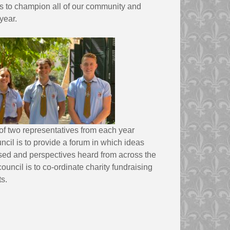
ls to champion all of our community and
year.
of two representatives from each year
ncil is to provide a forum in which ideas
sed and perspectives heard from across the
council is to co-ordinate charity fundraising
s.