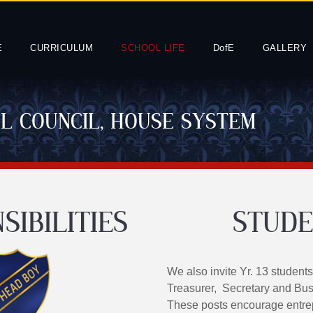
E
CURRICULUM
SCHOOL LIFE
DofE
GALLERY
OL COUNCIL, HOUSE SYSTEM
SIBILITIES
STUDE
We also invite Yr. 13 students
Treasurer, Secretary and Bus
These posts encourage entrep