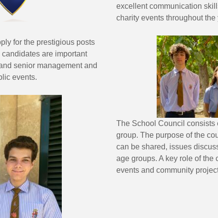
excellent communication skil
charity events throughout the 
ply for the prestigious posts
 candidates are important
ers and senior management and
lic events.
The School Council consists 
group. The purpose of the cou
can be shared, issues discus
age groups. A key role of the 
events and community project