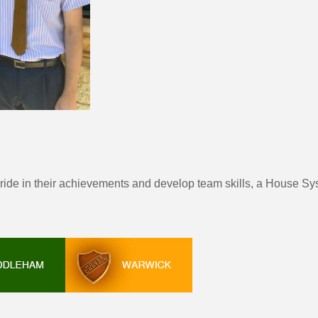
pride in their achievements and develop team skills, a House Sy