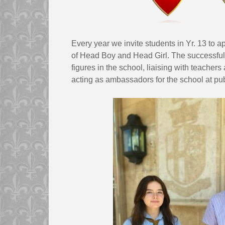
Every year we invite students in Yr. 13 to ap
of Head Boy and Head Girl. The successful
figures in the school, liaising with teach
acting as ambassadors for the school at pub