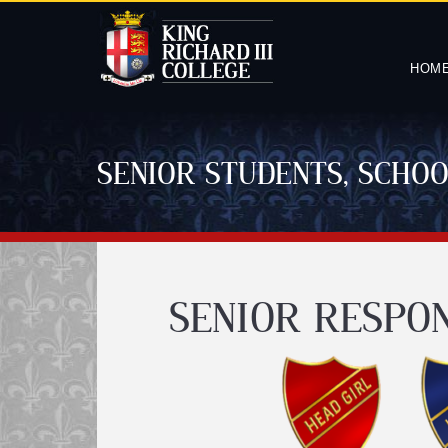
HOM
SENIOR STUDENTS, SCHO
SENIOR RESPON