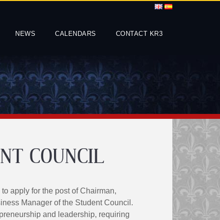
NEWS
CALENDARS
CONTACT KR3
NT COUNCIL
 to apply for the post of Chairman,
iness Manager of the Student Council.
reneurship and leadership, requiring