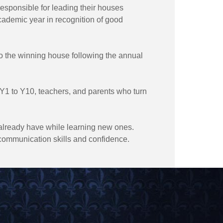
esponsible for leading their houses
cademic year in recognition of good
to the winning house following the annual
om Y1 to Y10, teachers, and parents who turn
y already have while learning new ones.
communication skills and confidence.