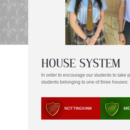
HOUSE SYSTEM
In order to encourage our students to take 
students belonging to one of three houses: