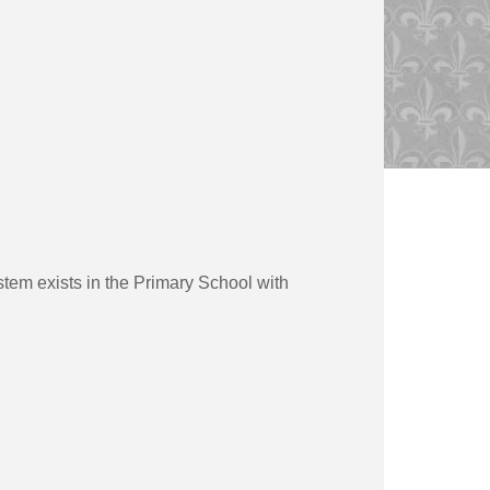
stem exists in the Primary School with