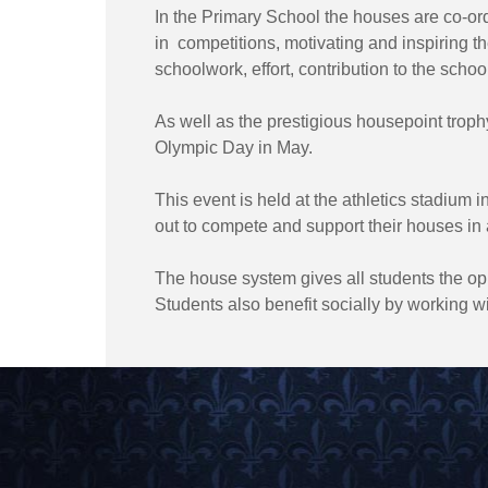
In the Primary School the houses are co-or
in competitions, motivating and inspiring 
schoolwork, effort, contribution to the schoo
As well as the prestigious housepoint troph
Olympic Day in May.
This event is held at the athletics stadium 
out to compete and support their houses in a 
The house system gives all students the opp
Students also benefit socially by working