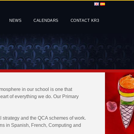
NEWS
CALENDARS
CONTACT KR3
tmosphere in our school is one that
 heart of everything we do. Our Primary
al strategy and the QCA schemes of work.
ssons in Spanish, French, Computing and