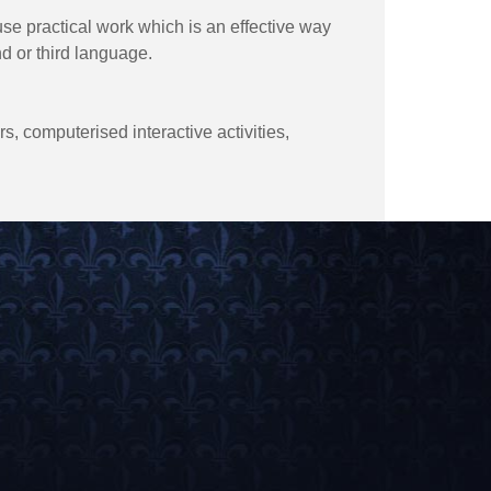
use practical work which is an effective way
nd or third language.
, computerised interactive activities,