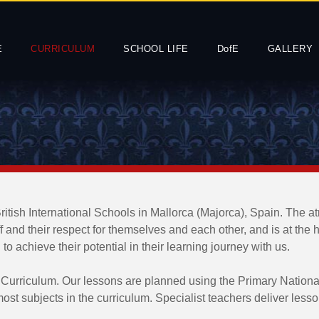
E
CURRICULUM
SCHOOL LIFE
DofE
GALLERY
British International Schools in Mallorca (Majorca), Spain. The a
ff and their respect for themselves and each other, and is at the
 achieve their potential in their learning journey with us.
 Curriculum. Our lessons are planned using the Primary Nation
 most subjects in the curriculum. Specialist teachers deliver le