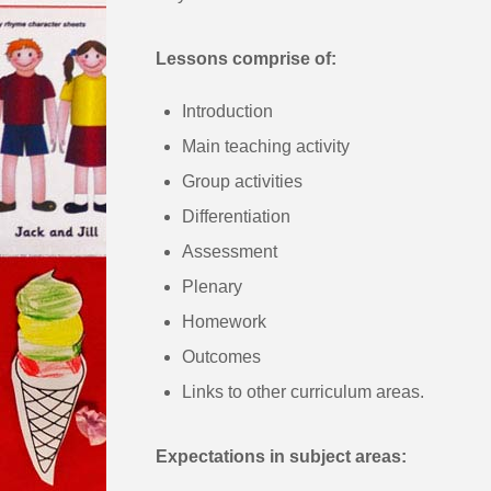
Lessons comprise of:
Introduction
Main teaching activity
Group activities
Differentiation
Assessment
Plenary
Homework
Outcomes
Links to other curriculum areas.
Expectations in subject areas: