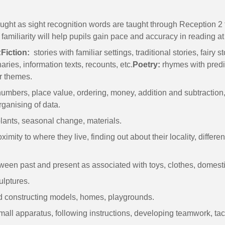
ght as sight recognition words are taught through Reception 2 t
familiarity will help pupils gain pace and accuracy in reading at
:
Fiction:
stories with familiar settings, traditional stories, fairy s
onaries, information texts, recounts, etc.
Poetry:
rhymes with predic
ar themes.
umbers, place value, ordering, money, addition and subtraction, 
rganising of data.
lants, seasonal change, materials.
imity to where they live, finding out about their locality, differ
tween past and present as associated with toys, clothes, domestic
ulptures.
 constructing models, homes, playgrounds.
small apparatus, following instructions, developing teamwork, tac