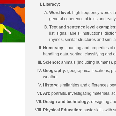
Literacy:
Word level:
high frequency words tau
general coherence of texts and early 
Text and sentence level examples
list, signs, labels, instructions, dicti
rhymes, similar structures and simil
Numeracy:
counting and properties of n
handling data, sorting, classifying and o
Science:
animals (including humans), p
Geography:
geographical locations, prox
weather.
History:
similarities and differences be
Art:
portraits, investigating materials, sc
Design and technology:
designing and
Physical Education:
basic skills with 