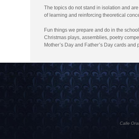
The topics do not stand in isolation and are
of learning and reinforcing theoretical conc
Fun things we prepare and do in the school
Christmas plays, assemblies, poetry competi
Mother’s Day and Father’s Day cards and p
Calle Ora