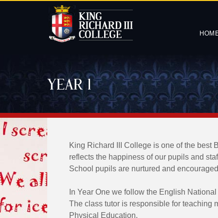
HOM
YEAR 1
King Richard III College is one of the best 
reflects the happiness of our pupils and sta
School pupils are nurtured and encouraged to
In Year One we follow the English National
The class tutor is responsible for teaching
Physical Education.