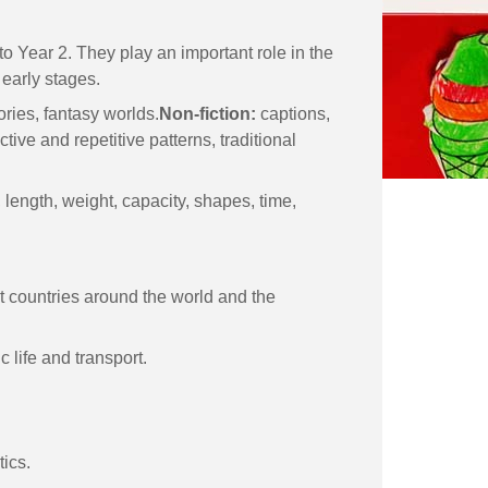
o Year 2. They play an important role in the
 early stages.
tories, fantasy worlds.
Non-fiction:
captions,
tive and repetitive patterns, traditional
length, weight, capacity, shapes, time,
ent countries around the world and the
 life and transport.
tics.