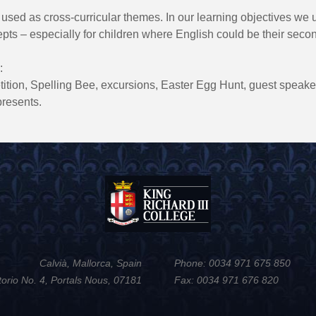
 used as cross-curricular themes. In our learning objectives we 
epts – especially for children where English could be their seco
:
tion, Spelling Bee, excursions, Easter Egg Hunt, guest speakers
resents.
Calvià, Mallorca, Spain
Phone: 0034 971 675 850
torio No. 4, Portals Nous, 07181
Fax: 0034 971 676 820