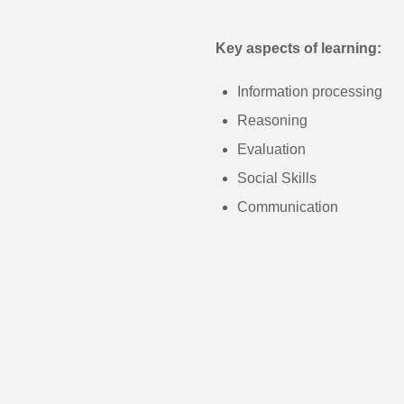
Key aspects of learning:
Information processing
Reasoning
Evaluation
Social Skills
Communication