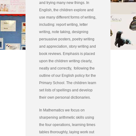
and trying many new things. In
English, the children explore and
use many different forms of writing,
including: report writing, letter
writing, note taking, designing
persuasive posters, poetry writing
and appreciation, story writing and
book reviews. Emphasis is placed
upon the children writing clearly,
neatly and correctly, following the
outline of our English policy for the
Primary School. The children learn
set lists of spellings and develop
their own personal dictionaries.
In Mathematics we focus on
sharpening arithmetic skills using
the four operations, learning times
tables thoroughly, laying work out