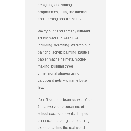
designing and writing
programmes, using the internet
and learning about e-safety.
We try our hand at many different
artistic media in Year Five,
including: sketching, watercolour
painting, acrylic painting, pastels,
papier mâché helmets, model-
making, building three
dimensional shapes using
cardboard nets – to name but a
few.
Year 5 students team-up with Year
6 in a two year programme of
school excursions which help to
enhance and bring their learning
experience into the real world.