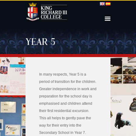
YEAR 5
In many respects, Year 5 is a
period of transition for the children.
Greater independence in work and
preparation for the school day is
emphasised and children attend
their first residential excursion.
This all helps to gently pave the
way for their entry into the
Secondary School in Year 7.