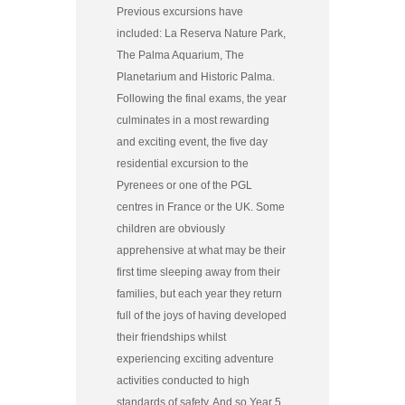
Previous excursions have
included: La Reserva Nature Park,
The Palma Aquarium, The
Planetarium and Historic Palma.
Following the final exams, the year
culminates in a most rewarding
and exciting event, the five day
residential excursion to the
Pyrenees or one of the PGL
centres in France or the UK. Some
children are obviously
apprehensive at what may be their
first time sleeping away from their
families, but each year they return
full of the joys of having developed
their friendships whilst
experiencing exciting adventure
activities conducted to high
standards of safety. And so Year 5