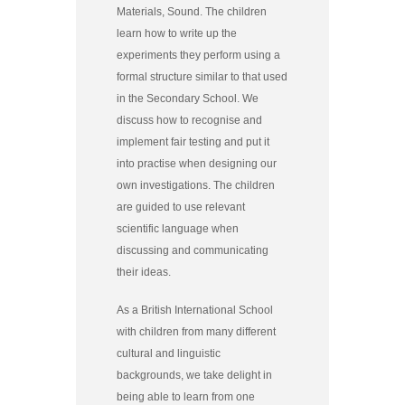
Materials, Sound. The children
learn how to write up the
experiments they perform using a
formal structure similar to that used
in the Secondary School. We
discuss how to recognise and
implement fair testing and put it
into practise when designing our
own investigations. The children
are guided to use relevant
scientific language when
discussing and communicating
their ideas.
As a British International School
with children from many different
cultural and linguistic
backgrounds, we take delight in
being able to learn from one