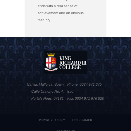
ends with a real sense of
achievement and an obvious
maturity.
Calvià, Mallorca, Spain
Phone: 0034 971 675
Calle Oratorio No. 4,
850
Portals Nous, 07181
Fax: 0034 971 676 820
PRIVACY POLICY
DISCLAIMER