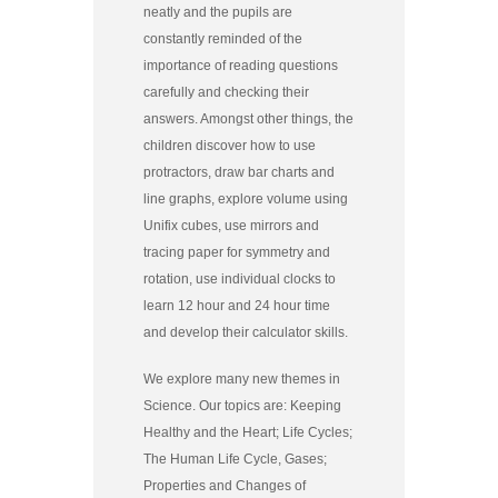
neatly and the pupils are
constantly reminded of the
importance of reading questions
carefully and checking their
answers. Amongst other things, the
children discover how to use
protractors, draw bar charts and
line graphs, explore volume using
Unifix cubes, use mirrors and
tracing paper for symmetry and
rotation, use individual clocks to
learn 12 hour and 24 hour time
and develop their calculator skills.
We explore many new themes in
Science. Our topics are: Keeping
Healthy and the Heart; Life Cycles;
The Human Life Cycle, Gases;
Properties and Changes of