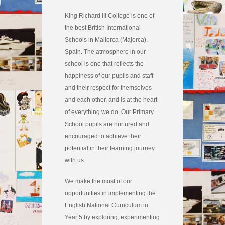
King Richard III College is one of
the best British International
Schools in Mallorca (Majorca),
Spain. The atmosphere in our
school is one that reflects the
happiness of our pupils and staff
and their respect for themselves
and each other, and is at the heart
of everything we do. Our Primary
School pupils are nurtured and
encouraged to achieve their
potential in their learning journey
with us.
We make the most of our
opportunities in implementing the
English National Curriculum in
Year 5 by exploring, experimenting