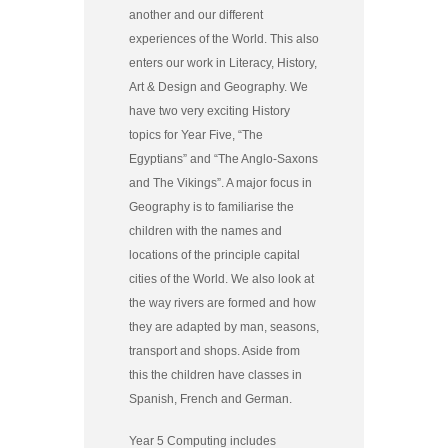
another and our different
experiences of the World. This also
enters our work in Literacy, History,
Art & Design and Geography. We
have two very exciting History
topics for Year Five, “The
Egyptians” and “The Anglo-Saxons
and The Vikings”. A major focus in
Geography is to familiarise the
children with the names and
locations of the principle capital
cities of the World. We also look at
the way rivers are formed and how
they are adapted by man, seasons,
transport and shops. Aside from
this the children have classes in
Spanish, French and German.
Year 5 Computing includes