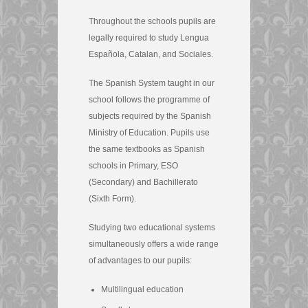
Throughout the schools pupils are
legally required to study Lengua
Española, Catalan, and Sociales.
The Spanish System taught in our
school follows the programme of
subjects required by the Spanish
Ministry of Education. Pupils use
the same textbooks as Spanish
schools in Primary, ESO
(Secondary) and Bachillerato
(Sixth Form).
Studying two educational systems
simultaneously offers a wide range
of advantages to our pupils:
Multilingual education