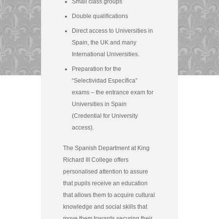
Small class groups
Double qualifications
Direct access to Universities in
Spain, the UK and many
International Universities.
Preparation for the
“Selectividad Específica”
exams – the entrance exam for
Universities in Spain
(Credential for University
access).
The Spanish Department at King
Richard III College offers
personalised attention to assure
that pupils receive an education
that allows them to acquire cultural
knowledge and social skills that
move them towards securing their