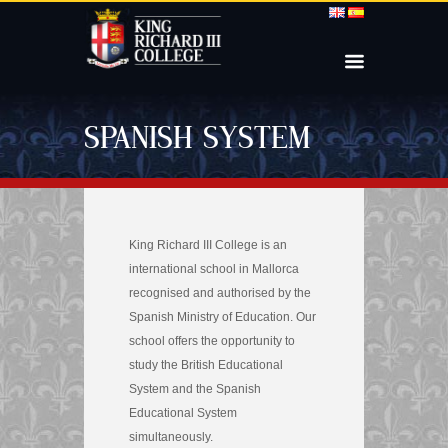
SPANISH SYSTEM
King Richard III College is an
international school in Mallorca
recognised and authorised by the
Spanish Ministry of Education. Our
school offers the opportunity to
study the British Educational
System and the Spanish
Educational System
simultaneously.