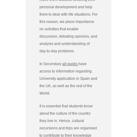
personal development and help
them to deal with life situations. For
this reason, we place importance
on activities that enable
discussion, debating opinions, and
analysis and understanding of
day-to-day problems.
In Secondary
all pupils
have
access to information regarding
University application in Spain and
the UK, as well as the rest of the
World.
It is essential that students know
about the culture of the country
they live in. Hence, cultural
excursions and trips are organised
to contribute to their knowledge