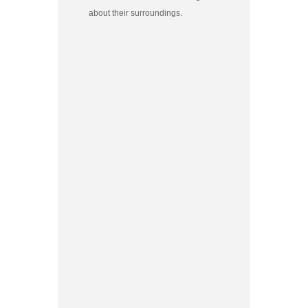
about their surroundings.