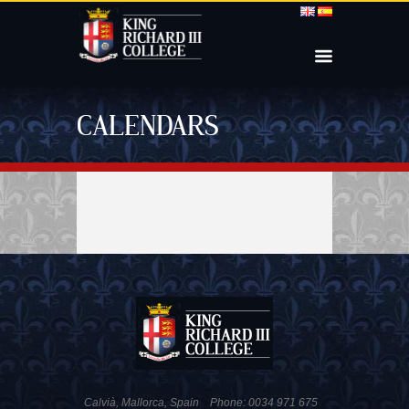
CALENDARS
Calvià, Mallorca, Spain
Phone: 0034 971 675