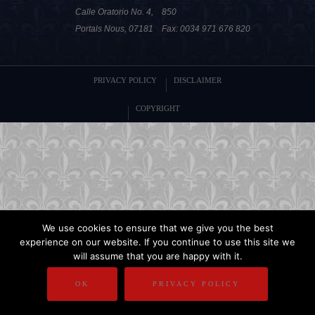
Calle Oratorio No. 4,
850
Portals Nous, 07181
Fax: 0034 971 676 820
PRIVACY POLICY
DISCLAIMER
COPYRIGHT
We use cookies to ensure that we give you the best
experience on our website. If you continue to use this site we
will assume that you are happy with it.
OK
PRIVACY POLICY