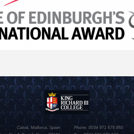
Calvià, Mallorca, Spain
Phone: 0034 971 675 850