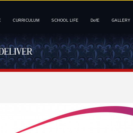
E
CURRICULUM
SCHOOL LIFE
DofE
GALLERY
DELIVER