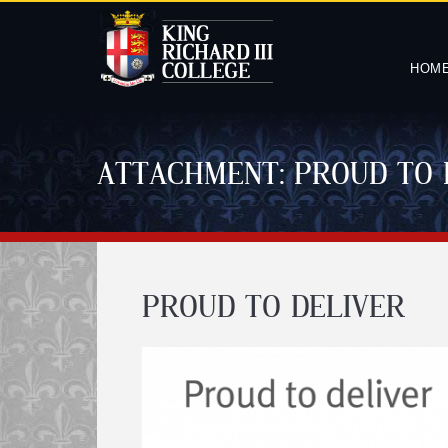
HOM
ATTACHMENT: PROUD TO 
PROUD TO DELIVER