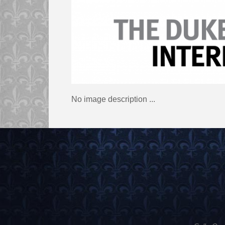
No image description ...