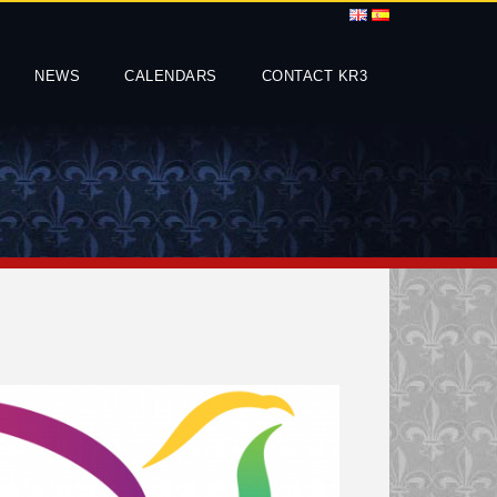
NEWS
CALENDARS
CONTACT KR3