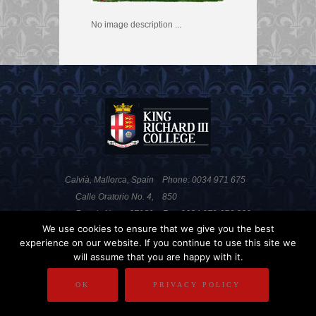
No image description ...
Calvià, Mallorca, Spain
Phone: 0034 971 675
Calle Oratorio No. 4,
850
Portals Nous, 07181
Fax: 0034 971 676 820
We use cookies to ensure that we give you the best
experience on our website. If you continue to use this site we
will assume that you are happy with it.
PRIVACY POLICY
DISCLAIMER
OK
PRIVACY POLICY
COPYRIGHT