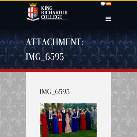
ATTACHMENT:
IMG_6595
IMG_6595