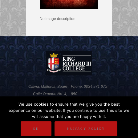
No image description ...
Calvià, Mallorca, Spain
Phone: 0034 971 675
Calle Oratorio No. 4,
850
Portals Nous, 07181
Fax: 0034 971 676 820
We use cookies to ensure that we give you the best
experience on our website. If you continue to use this site we
will assume that you are happy with it.
PRIVACY POLICY
DISCLAIMER
OK
PRIVACY POLICY
COPYRIGHT