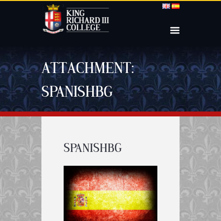
ATTACHMENT:
SPANISHBG
SPANISHBG