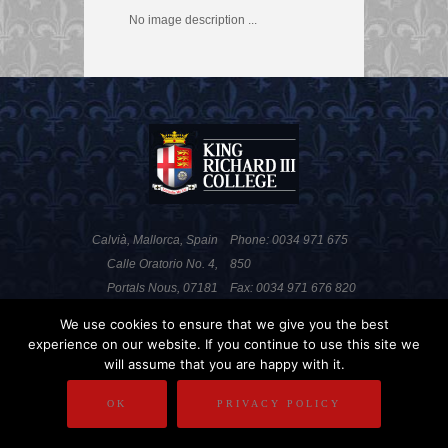
No image description ...
Calvià, Mallorca, Spain
Phone: 0034 971 675
Calle Oratorio No. 4,
850
Portals Nous, 07181
Fax: 0034 971 676 820
We use cookies to ensure that we give you the best
experience on our website. If you continue to use this site we
PRIVACY POLICY
DISCLAIMER
will assume that you are happy with it.
COPYRIGHT
OK
PRIVACY POLICY