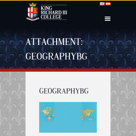
ATTACHMENT:
GEOGRAPHYBG
GEOGRAPHYBG