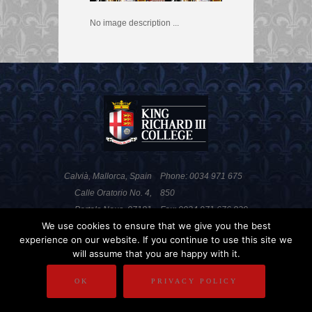
No image description ...
Calvià, Mallorca, Spain
Phone: 0034 971 675
Calle Oratorio No. 4,
850
Portals Nous, 07181
Fax: 0034 971 676 820
We use cookies to ensure that we give you the best
experience on our website. If you continue to use this site we
will assume that you are happy with it.
PRIVACY POLICY
DISCLAIMER
OK
PRIVACY POLICY
COPYRIGHT