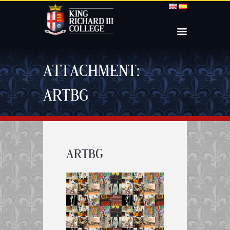
ATTACHMENT:
ARTBG
ARTBG