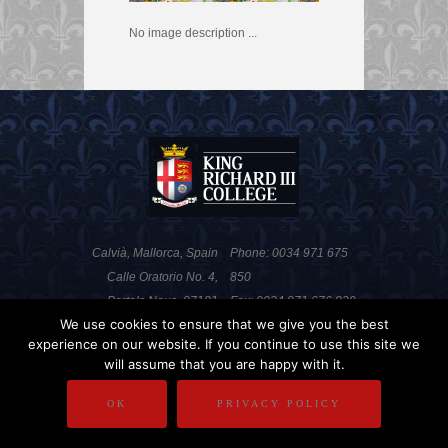
No image description ...
Calvià, Mallorca, Spain
Phone: 0034 971 675
Calle Oratorio No. 4,
850
Portals Nous, 07181
Fax: 0034 971 676 820
We use cookies to ensure that we give you the best
experience on our website. If you continue to use this site we
will assume that you are happy with it.
PRIVACY POLICY
DISCLAIMER
OK
PRIVACY POLICY
COPYRIGHT