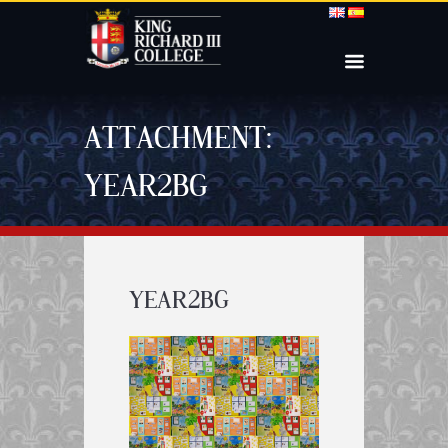
ATTACHMENT:
YEAR2BG
YEAR2BG