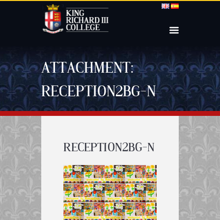
ATTACHMENT:
RECEPTION2BG-N
RECEPTION2BG-N