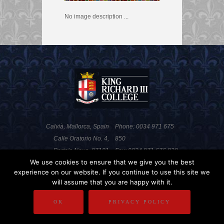
No image description ...
Calvià, Mallorca, Spain
Phone: 0034 971 675
Calle Oratorio No. 4,
850
Portals Nous, 07181
Fax: 0034 971 676 820
We use cookies to ensure that we give you the best
experience on our website. If you continue to use this site we
will assume that you are happy with it.
PRIVACY POLICY
DISCLAIMER
OK
PRIVACY POLICY
COPYRIGHT