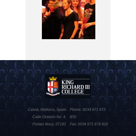
Calvià, Mallorca, Spain
Phone: 0034 971 675
Calle Oratorio No. 4,
850
Portals Nous, 07181
Fax: 0034 971 676 820