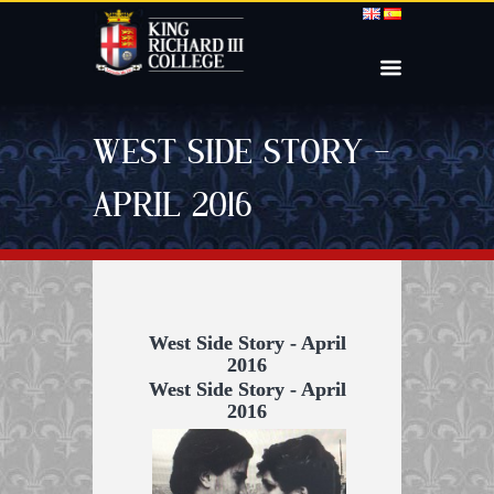
WEST SIDE STORY –
APRIL 2016
West Side Story - April
2016
West Side Story - April
2016