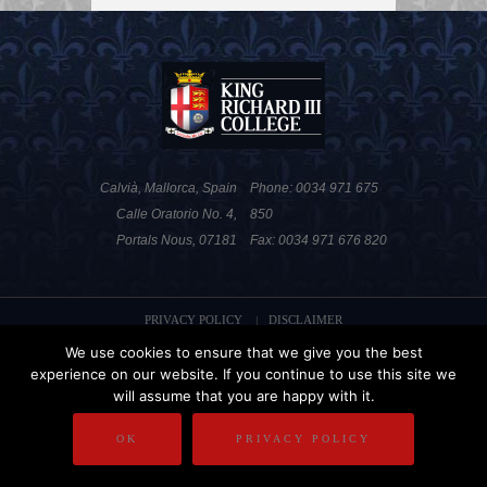
Calvià, Mallorca, Spain
Phone: 0034 971 675
Calle Oratorio No. 4,
850
Portals Nous, 07181
Fax: 0034 971 676 820
PRIVACY POLICY
DISCLAIMER
We use cookies to ensure that we give you the best
COPYRIGHT
experience on our website. If you continue to use this site we
will assume that you are happy with it.
OK
PRIVACY POLICY