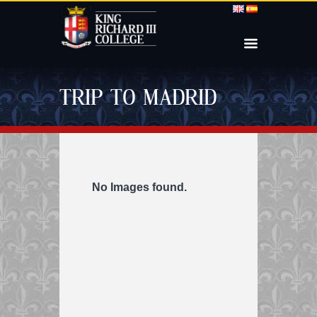
TRIP TO MADRID
No Images found.