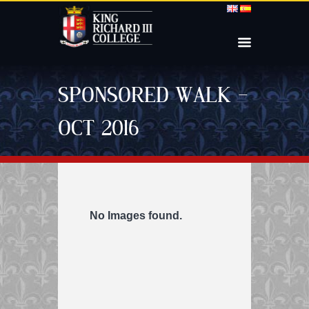
SPONSORED WALK –
OCT 2016
No Images found.