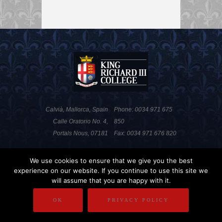
Calvià, Mallorca, Spain
Phone: 0034 971 675
Calle Oratorio No. 4,
850
Portals Nous, 07181
Fax: 0034 971 676 820
We use cookies to ensure that we give you the best
PRIVACY POLICY
DISCLAIMER
experience on our website. If you continue to use this site we
will assume that you are happy with it.
COPYRIGHT
OK
PRIVACY POLICY