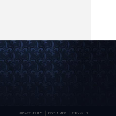
PRIVACY POLICY
DISCLAIMER
COPYRIGHT