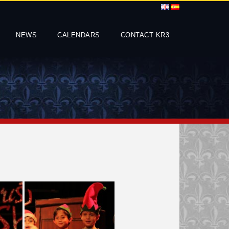
NEWS
CALENDARS
CONTACT KR3