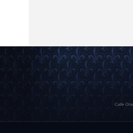
Calle Ora