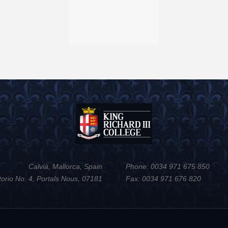
Calvià, Mallorca, Spain
Phone: 0034 971 675 850
torio No. 4, Portals Nous, 07181
Fax: 0034 971 676 820