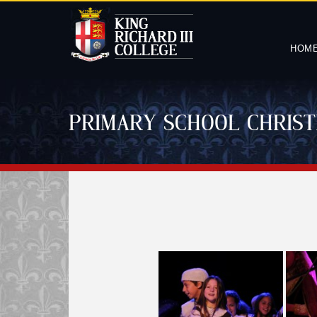
HOM
PRIMARY SCHOOL CHRIST