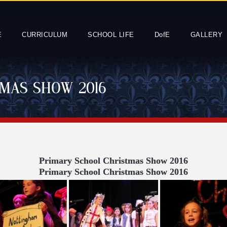
E
CURRICULUM
SCHOOL LIFE
DofE
GALLERY
MAS SHOW 2016
Primary School Christmas Show 2016
Primary School Christmas Show 2016