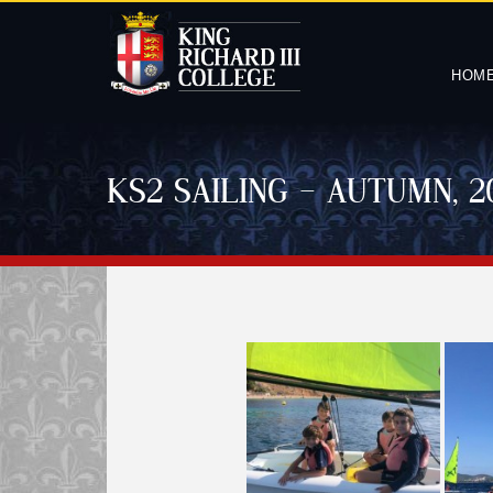
HOM
KS2 SAILING – AUTUMN, 2