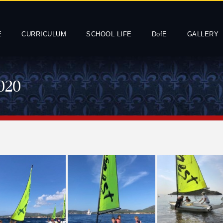
E
CURRICULUM
SCHOOL LIFE
DofE
GALLERY
020