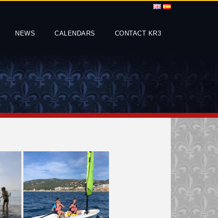
NEWS
CALENDARS
CONTACT KR3