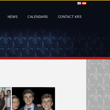
NEWS
CALENDARS
CONTACT KR3