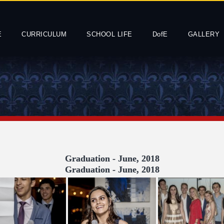
E
CURRICULUM
SCHOOL LIFE
DofE
GALLERY
Graduation - June, 2018
Graduation - June, 2018