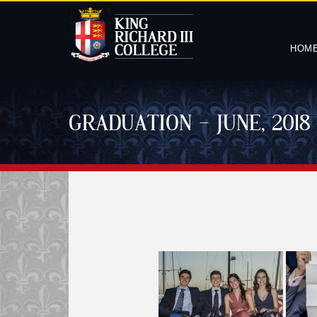
HOM
GRADUATION – JUNE, 2018