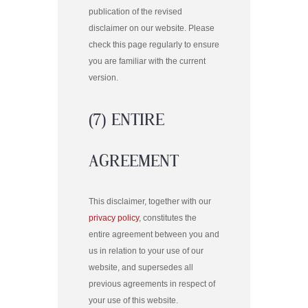
publication of the revised
disclaimer on our website. Please
check this page regularly to ensure
you are familiar with the current
version.
(7) ENTIRE
AGREEMENT
This disclaimer, together with our
privacy policy
, constitutes the
entire agreement between you and
us in relation to your use of our
website, and supersedes all
previous agreements in respect of
your use of this website.