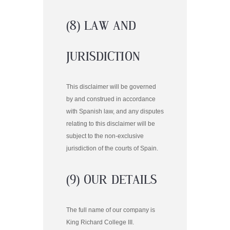
(8) LAW AND
JURISDICTION
This disclaimer will be governed
by and construed in accordance
with Spanish law, and any disputes
relating to this disclaimer will be
subject to the non-exclusive
jurisdiction of the courts of Spain.
(9) OUR DETAILS
The full name of our company is
King Richard College III.