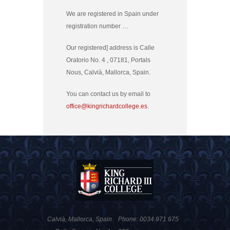
We are registered in Spain under
registration number …
Our registered] address is Calle
Oratorio No. 4 , 07181, Portals
Nous, Calvià, Mallorca, Spain.
You can contact us by email to
office@kingrichardcollege.es
.
Calvià, Mallorca, Spain
Phone: 0034 971 675