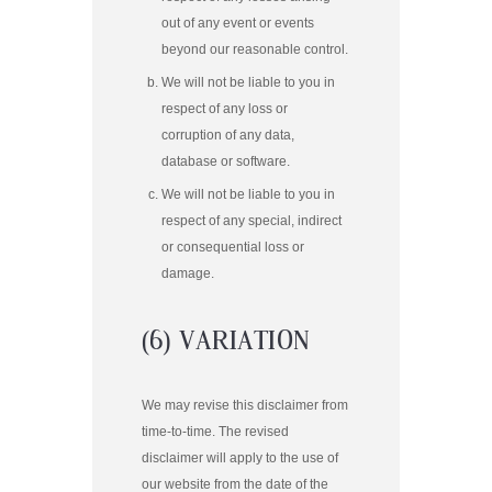
out of any event or events
beyond our reasonable control.
We will not be liable to you in
respect of any loss or
corruption of any data,
database or software.
We will not be liable to you in
respect of any special, indirect
or consequential loss or
damage.
(6) VARIATION
We may revise this disclaimer from
time-to-time. The revised
disclaimer will apply to the use of
our website from the date of the