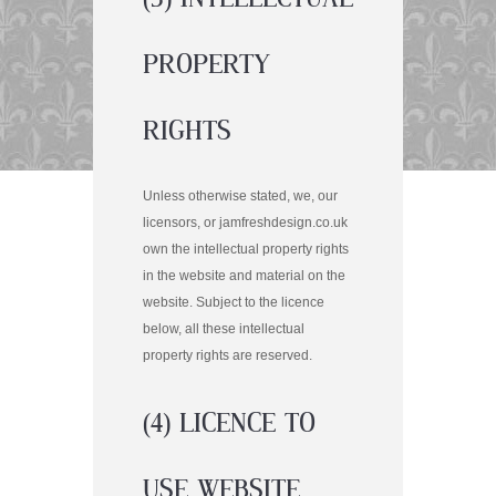
PROPERTY
RIGHTS
Unless otherwise stated, we, our
licensors, or jamfreshdesign.co.uk
own the intellectual property rights
in the website and material on the
website. Subject to the licence
below, all these intellectual
property rights are reserved.
(4) LICENCE TO
USE WEBSITE