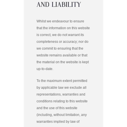
AND LIABILITY
Whilst we endeavour to ensure
that the information on this website
is correct, we do not warrant its
completeness or accuracy; nor do
we commit to ensuring that the
website remains available or that
the material on the website is kept
up-to-date.
To the maximum extent permitted
by applicable law we exclude all
representations, warranties and
conditions relating to this website
and the use of this website
(including, without limitation, any
warranties implied by law of