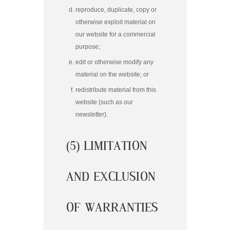
reproduce, duplicate, copy or
otherwise exploit material on
our website for a commercial
purpose;
edit or otherwise modify any
material on the website; or
redistribute material from this
website (such as our
newsletter).
(5) LIMITATION
AND EXCLUSION
OF WARRANTIES