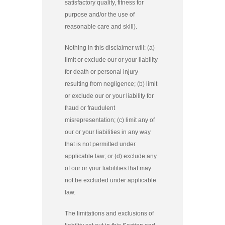
satisfactory quality, fitness for
purpose and/or the use of
reasonable care and skill).
Nothing in this disclaimer will: (a)
limit or exclude our or your liability
for death or personal injury
resulting from negligence; (b) limit
or exclude our or your liability for
fraud or fraudulent
misrepresentation; (c) limit any of
our or your liabilities in any way
that is not permitted under
applicable law; or (d) exclude any
of our or your liabilities that may
not be excluded under applicable
law.
The limitations and exclusions of