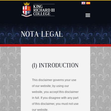
NOTA LEGAL
(1) INTRODUCTION
This disclaimer governs your use
of our website; by using our
website, you accept this disclaimer
in full. If you disagree with any part
of this disclaimer, you must not use
our website.