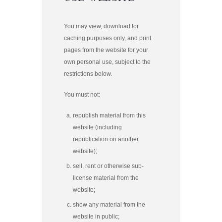
You may view, download for
caching purposes only, and print
pages from the website for your
own personal use, subject to the
restrictions below.
You must not:
republish material from this
website (including
republication on another
website);
sell, rent or otherwise sub-
license material from the
website;
show any material from the
website in public;