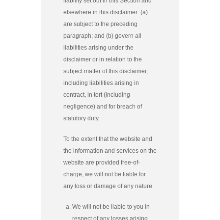
liability set out in this Section and
elsewhere in this disclaimer: (a)
are subject to the preceding
paragraph; and (b) govern all
liabilities arising under the
disclaimer or in relation to the
subject matter of this disclaimer,
including liabilities arising in
contract, in tort (including
negligence) and for breach of
statutory duty.
To the extent that the website and
the information and services on the
website are provided free-of-
charge, we will not be liable for
any loss or damage of any nature.
We will not be liable to you in
respect of any losses arising