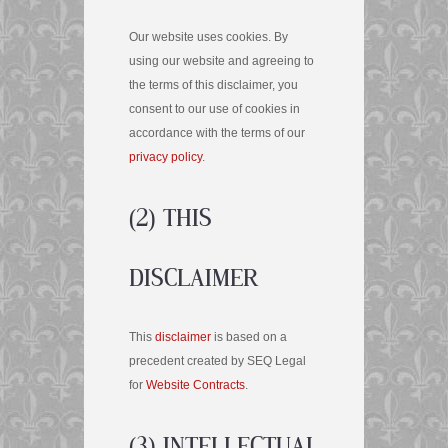
Our website uses cookies. By
using our website and agreeing to
the terms of this disclaimer, you
consent to our use of cookies in
accordance with the terms of our
privacy policy
.
(2) THIS
DISCLAIMER
This
disclaimer
is based on a
precedent created by SEQ Legal
for
Website Contracts
.
(3) INTELLECTUAL